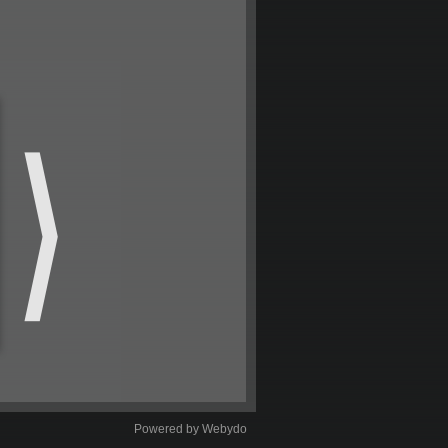
Powered by Webydo