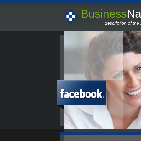
Business
N
description of the