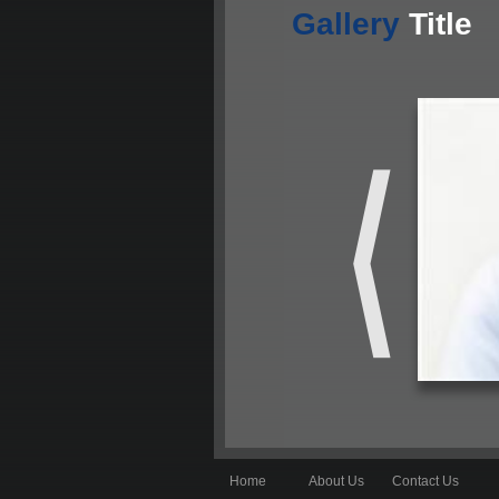
Gallery
Title
Home
About Us
Contact Us