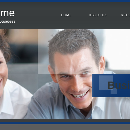
ame
HOME
ABOUT US
ARTI
 business
Bus