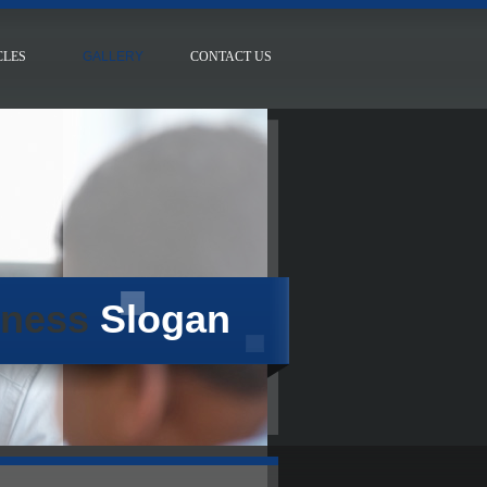
CLES
GALLERY
CONTACT US
iness
Slogan